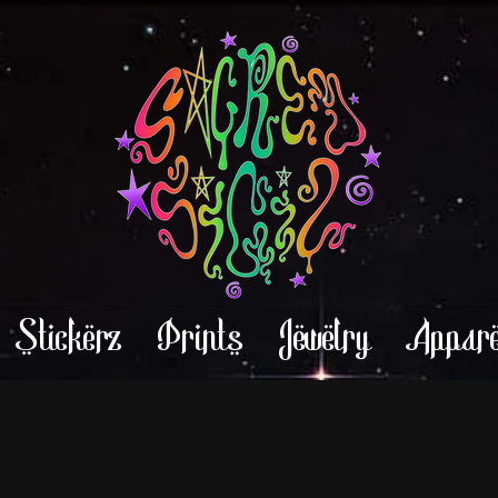
Stickerz
Prints
Jewelry
Appare