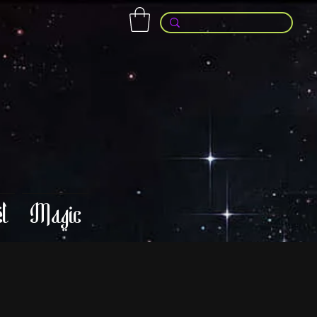
l
Magic