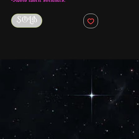
-Machine wash with cold water.
-Hang to dry
SOLD
-Do NOT iron.