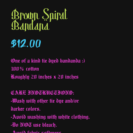
Brown Spiral
Bandana
Price
$12.00
One of a kind tie dyed bandanda :)
100% cotton
Roughly 20 inches x 20 inches
CARE INSTRUCTIONS:
-Wash with other tie dye and/or
darker colors.
-Avoid washing with white clothing.
-Do NOT use bleach.
-Avoid fabric softeners.